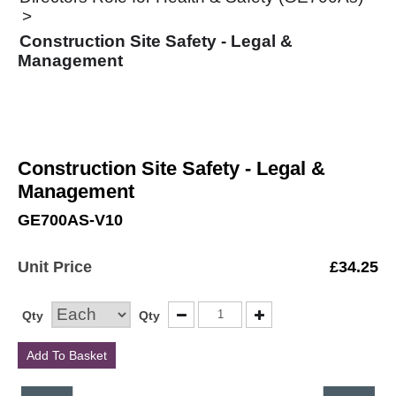
Construction Site Safety - Legal &
Management
Construction Site Safety - Legal &
Management
GE700AS-V10
Unit Price
£
34.25
Qty
Qty
Add To Basket