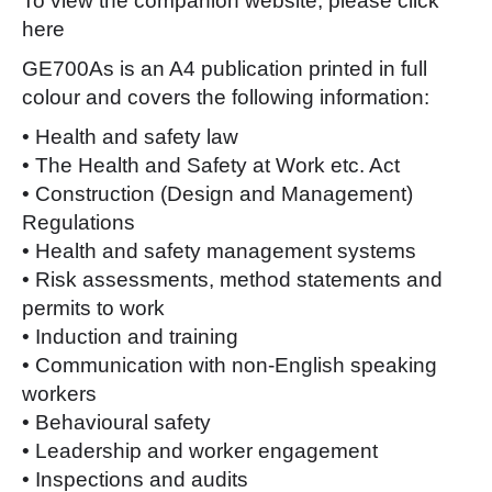
To view the companion website, please click
here
GE700As is an A4 publication printed in full
colour and covers the following information:
• Health and safety law
• The Health and Safety at Work etc. Act
• Construction (Design and Management)
Regulations
• Health and safety management systems
• Risk assessments, method statements and
permits to work
• Induction and training
• Communication with non-English speaking
workers
• Behavioural safety
• Leadership and worker engagement
• Inspections and audits