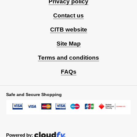
Privacy policy
Contact us
CITB website
Site Map
Terms and conditions
FAQs
Safe and Secure Shopping
Powered by: