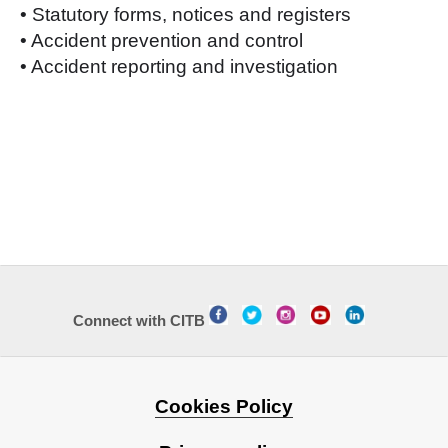
• Statutory forms, notices and registers
• Accident prevention and control
• Accident reporting and investigation
Connect with CITB
Cookies Policy