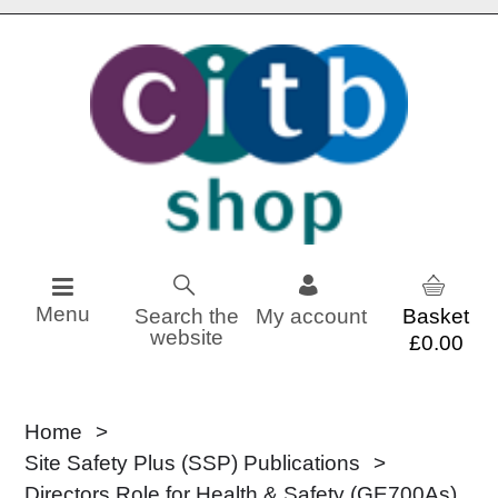
Skip to content
Menu
Search the
My account
website
£0.00
Home
Site Safety Plus (SSP) Publications
Directors Role for Health & Safety (GE700As)