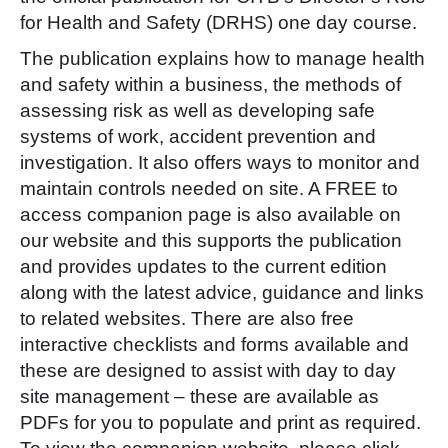
for Health and Safety (DRHS) one day course.
The publication explains how to manage health
and safety within a business, the methods of
assessing risk as well as developing safe
systems of work, accident prevention and
investigation. It also offers ways to monitor and
maintain controls needed on site. A FREE to
access companion page is also available on
our website and this supports the publication
and provides updates to the current edition
along with the latest advice, guidance and links
to related websites. There are also free
interactive checklists and forms available and
these are designed to assist with day to day
site management – these are available as
PDFs for you to populate and print as required.