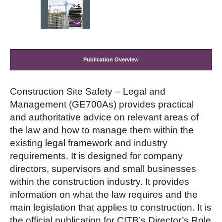
Publication Overview
Construction Site Safety – Legal and
Management
(GE700As) provides practical
and authoritative advice on relevant areas of
the law and how to manage them within the
existing legal framework and industry
requirements. It is designed for company
directors, supervisors and small businesses
within the construction industry. It provides
information on what the law requires and the
main legislation that applies to construction. It is
the official publication for CITB’s Director’s Role