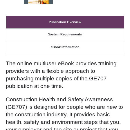
Publication Overview
System Requirements
eBook Information
The online multiuser eBook provides training
providers with a flexible approach to
purchasing multiple copies of the GE707
publication at one time.
Construction Health and Safety Awareness
(GE707) is designed for people who are new to
the construction industry. It provides basic
health, safety and environment steps that you,
your employer and the site or project that you