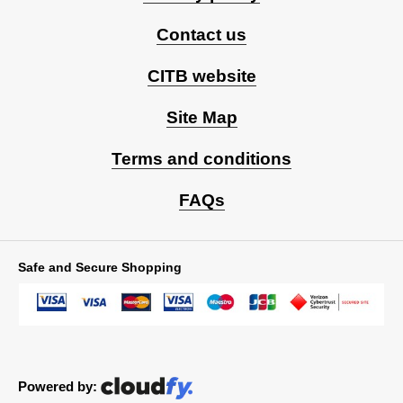
Contact us
CITB website
Site Map
Terms and conditions
FAQs
Safe and Secure Shopping
Powered by: