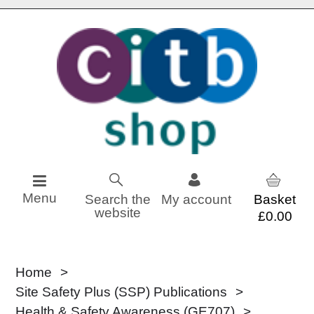
Skip to content
Menu
Search the
My account
website
£0.00
Home
Site Safety Plus (SSP) Publications
Health & Safety Awareness (GE707)