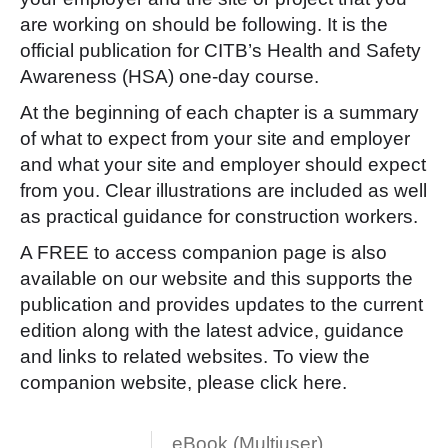
are working on should be following. It is the
official publication for CITB’s Health and Safety
Awareness (HSA) one-day course.
At the beginning of each chapter is a summary
of what to expect from your site and employer
and what your site and employer should expect
from you. Clear illustrations are included as well
as practical guidance for construction workers.
A FREE to access companion page is also
available on our website and this supports the
publication and provides updates to the current
edition along with the latest advice, guidance
and links to related websites. To view the
companion website, please click
here
.
eBook (Multiuser)