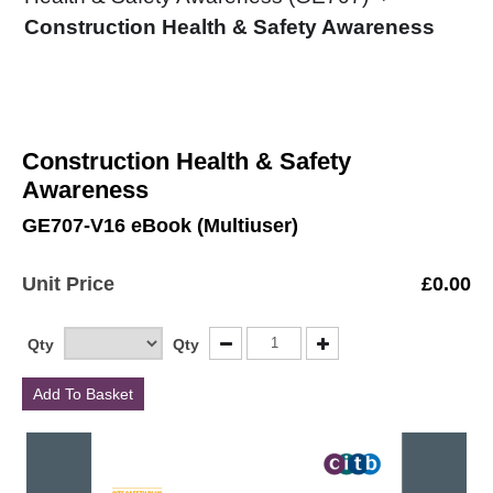
Construction Health & Safety Awareness
Construction Health & Safety
Awareness
GE707-V16 eBook (Multiuser)
Unit Price
£
0.00
Qty
Qty
Add To Basket