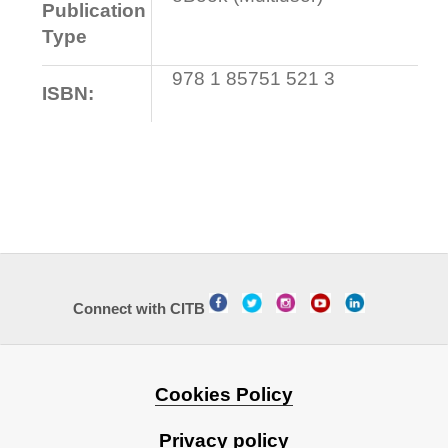
Publication
Type
978 1 85751 521 3
ISBN:
Connect with CITB
Cookies Policy
Privacy policy