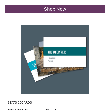
Shop Now
SEATS-20CARDS