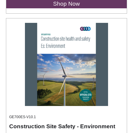
Shop Now
GE700ES-V10.1
Construction Site Safety - Environment