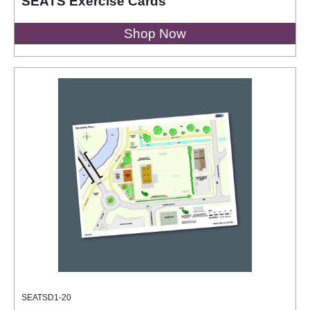
SEATS Exercise Cards
Shop Now
SEATSD1-20