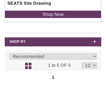
SEATS Site Drawing
Shop Now
SHOP BY
1 to 5 OF 5
1