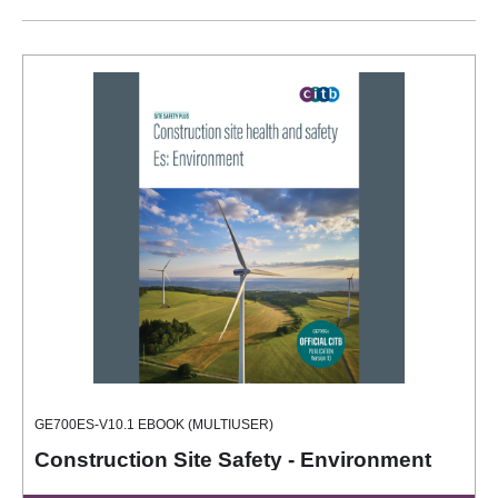
GE700ES-V10.1 EBOOK (MULTIUSER)
Construction Site Safety - Environment