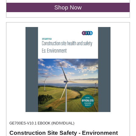
Shop Now
GE700ES-V10.1 EBOOK (INDIVIDUAL)
Construction Site Safety - Environment