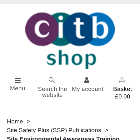
Skip to content
Menu
Search the
My account
website
£0.00
Home
Site Safety Plus (SSP) Publications
Site Environmental Awareness Training