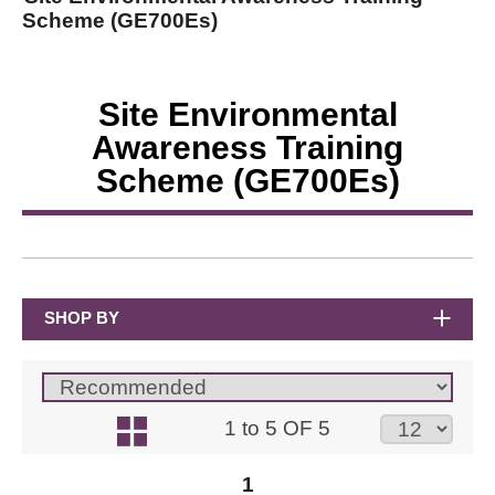
Scheme (GE700Es)
Site Environmental
Awareness Training
Scheme (GE700Es)
SHOP BY
1 to 5 OF 5
1