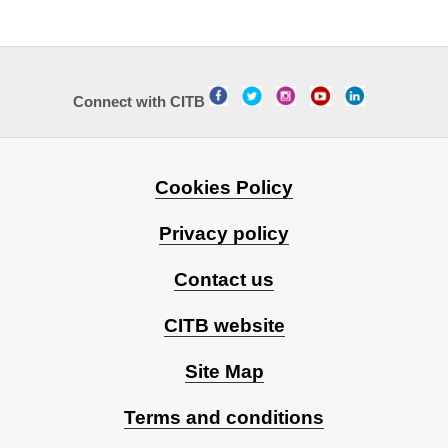
Connect with CITB
Cookies Policy
Privacy policy
Contact us
CITB website
Site Map
Terms and conditions