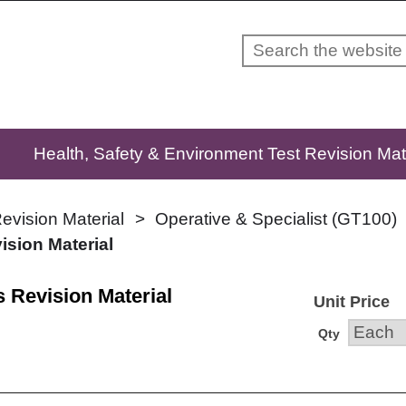
Skip to content
Health, Safety & Environment Test Revision Mat
evision Material
Operative & Specialist (GT100)
ision Material
s Revision Material
Unit Price
Qty