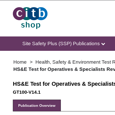
Site Safety Plus (SSP) Publications
Home
Health, Safety & Environment Test R
HS&E Test for Operatives & Specialists Rev
HS&E Test for Operatives & Specialist
GT100-V14.1
Publication Overview