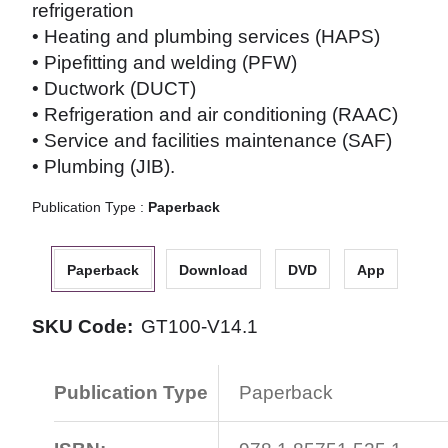
refrigeration
• Heating and plumbing services (HAPS)
• Pipefitting and welding (PFW)
• Ductwork (DUCT)
• Refrigeration and air conditioning (RAAC)
• Service and facilities maintenance (SAF)
• Plumbing (JIB).
Publication Type :
Paperback
Paperback
Download
DVD
App
SKU Code:
GT100-V14.1
Publication Type
Paperback