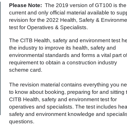
Please Note:
The 2019 version of GT100 is the
current and only official material available to sup
revision for the 2022 Health, Safety & Environme
test for Operatives & Specialists.
The CITB Health, safety and environment test h
the industry to improve its health, safety and
environmental standards and forms a vital part o
requirement to obtain a construction industry
scheme card.
The revision material contains everything you n
to know about booking, preparing for and sitting 
CITB Health, safety and environment test for
operatives and specialists. The test includes hea
safety and environment knowledge and specialis
questions.