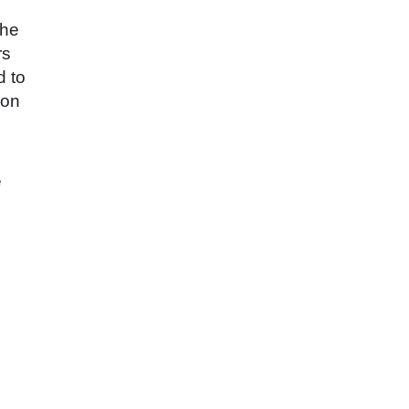
the
rs
d to
ion
e