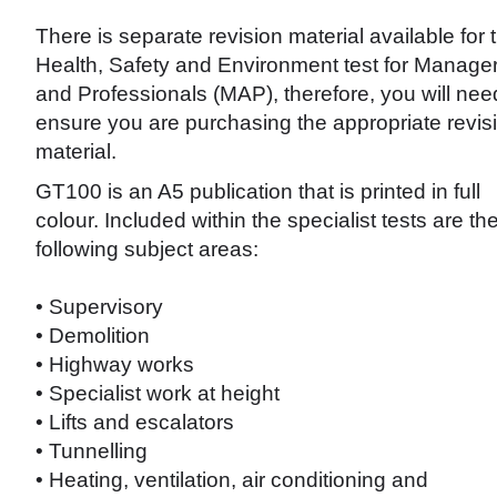
There is separate revision material available for 
Health, Safety and Environment test for Manage
and Professionals (MAP), therefore, you will nee
ensure you are purchasing the appropriate revis
material.
GT100 is an A5 publication that is printed in full
colour. Included within the specialist tests are th
following subject areas:
• Supervisory
• Demolition
• Highway works
• Specialist work at height
• Lifts and escalators
• Tunnelling
• Heating, ventilation, air conditioning and