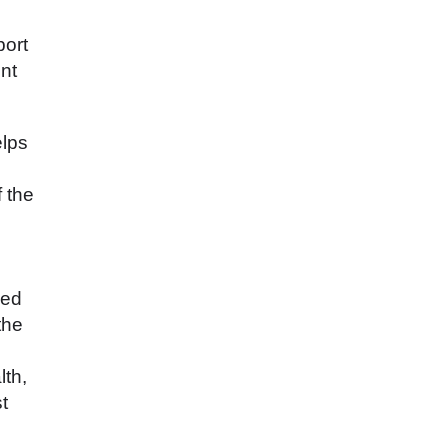
port
nt
elps
f the
eed
the
lth,
t