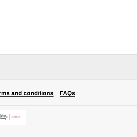
rms and conditions
FAQs