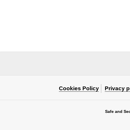
Cookies Policy
Privacy p
Safe and Se