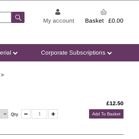
My account
£0.00
erial
Corporate Subscriptions
£
12.50
Add To Basket
Qty