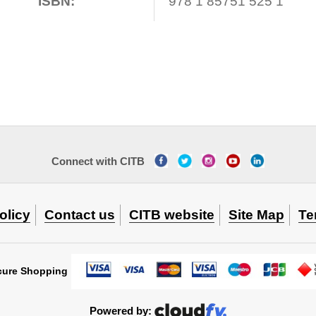
ISBN:
978 1 85751 525 1
Connect with CITB
olicy
Contact us
CITB website
Site Map
Te
cure Shopping
Powered by: